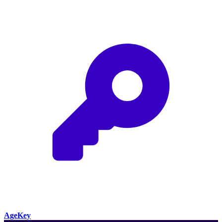
AgeKey