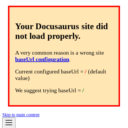
Your Docusaurus site did
not load properly.
A very common reason is a wrong site
baseUrl configuration
.
Current configured baseUrl =
/
(default
value)
We suggest trying baseUrl =
/
Skip to main content