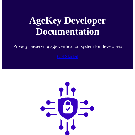
AgeKey Developer
Documentation
Privacy-preserving age verification system for developers
Get Started