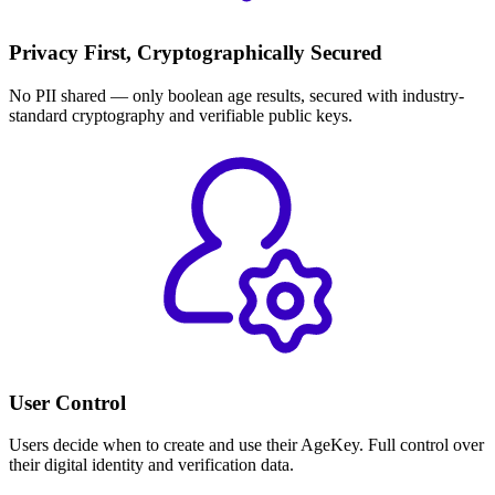
Privacy First, Cryptographically Secured
No PII shared — only boolean age results, secured with industry-
standard cryptography and verifiable public keys.
User Control
Users decide when to create and use their AgeKey. Full control over
their digital identity and verification data.