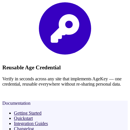
Reusable Age Credential
Verify in seconds across any site that implements AgeKey — one
credential, reusable everywhere without re-sharing personal data.
Documentation
Getting Started
Quickstart
Integration Guides
Changelog