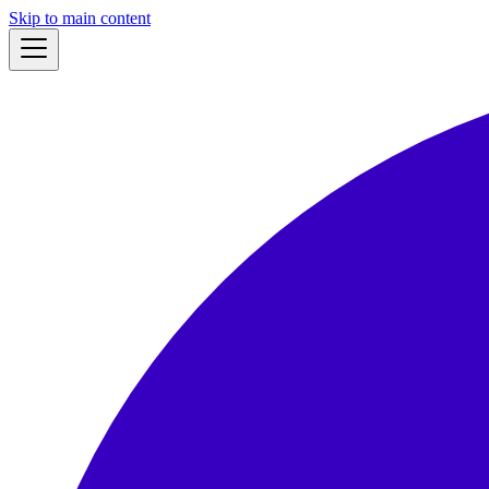
Skip to main content