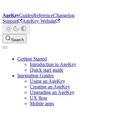
AgeKey
Guides
Reference
Changelog
Support
AgeKey Website
Search
Getting Started
Introduction to AgeKey
Quick start guide
Integration Guides
Using an AgeKey
Creating an AgeKey
Upgrading an AgeKey
UX flow
Mobile apps