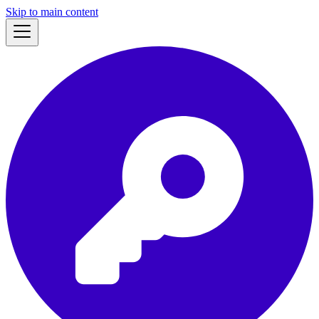
Skip to main content