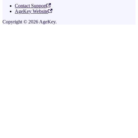
Contact Support
AgeKey Website
Copyright © 2026 AgeKey.