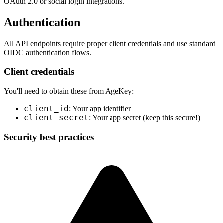
OAuth 2.0 or social login integrations.
Authentication
All API endpoints require proper client credentials and use standard
OIDC authentication flows.
Client credentials
You'll need to obtain these from AgeKey:
client_id
: Your app identifier
client_secret
: Your app secret (keep this secure!)
Security best practices